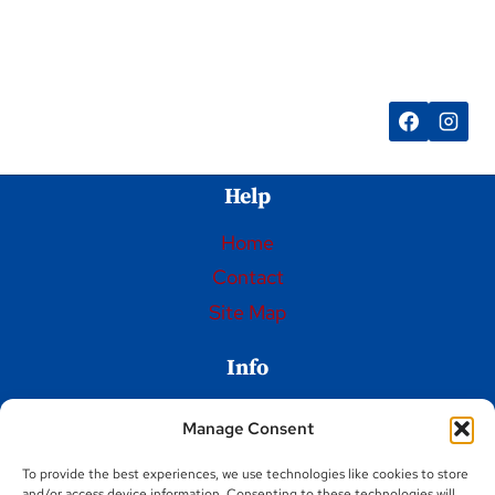
SPIN
ART
FRISBEE
Help
Home
Contact
Site Map
Info
Privacy Policy
Manage Consent
Opt-out preferences
To provide the best experiences, we use technologies like cookies to store
Terms and Conditions
and/or access device information. Consenting to these technologies will