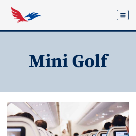
Skip
to
content
Mini Golf