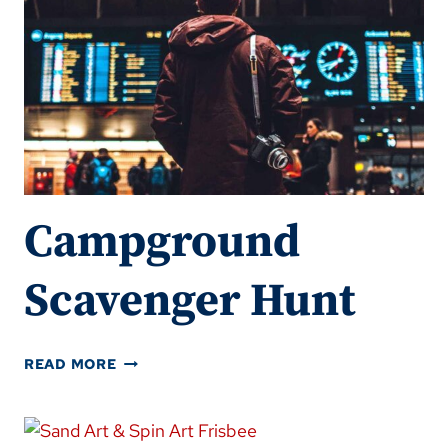
Campground
Scavenger Hunt
CAMPGROUND
READ MORE
SCAVENGER
HUNT