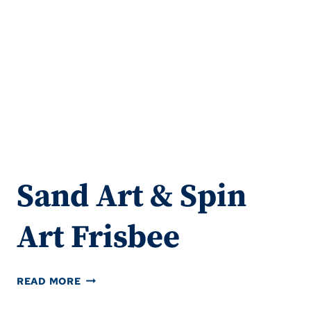
Sand Art & Spin
Art Frisbee
SAND
READ MORE
ART
&