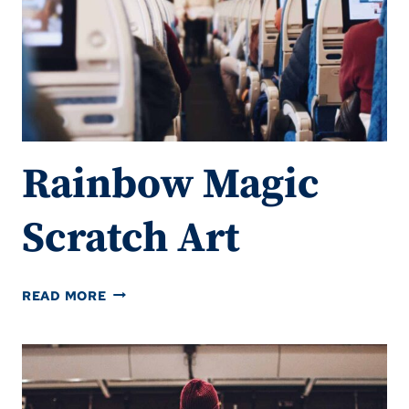
Rainbow Magic
Scratch Art
RAINBOW
READ MORE
MAGIC
SCRATCH
ART